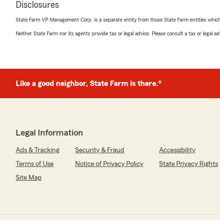
We responded:
Disclosures
"Thank you for your review, Malorie! I'm glad Kirstin wa
State Farm VP Management Corp. is a separate entity from those State Farm entities which p
Neither State Farm nor its agents provide tax or legal advice. Please consult a tax or legal 
K8BYP
March 25, 2026
5
out of
5
Like a good neighbor, State Farm is there.®
rating by K8BYP
"Extraordinary Office. Ive been a SF Policyholder for alm
about the best staffed and run Office Ive dealt with. Its
but they are very polite, courteous and know what the
in the ultra incompetent and corrupt business environme
Legal Information
Oak Ridge area."
Ads & Tracking
Security & Fraud
Accessibility
We responded:
Terms of Use
Notice of Privacy Policy
State Privacy Rights
"Thank you so much for your kind words and for being a
nearly 40 years! We’re thrilled to hear that our team 
Site Map
courteous and knowledgeable service. Our team takes 
high standards, and your recognition means a lot to us
continued trust and look forward to serving you for 