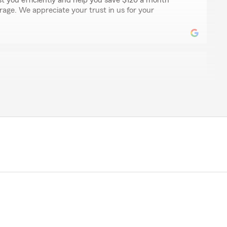
st you efficiently and help you save $120 a month
rage. We appreciate your trust in us for your
y
rom State Farm when we first moved to this area right
 been nothing but so kind, caring, and helpful! I have
asions just for simple questions and he is very easy to
kes the time to speak with me. Super happy with this
ndrew!
aring your experience with Andrew and our team.
ndrew has been kind and helpful during your move to
atisfaction is important to us, and we appreciate your