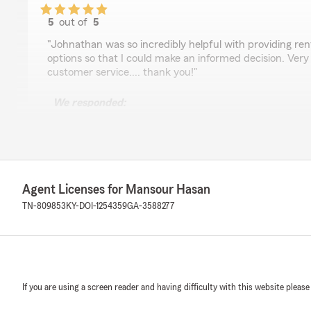
5
out of
5
rating by Cathy Skrine
"Johnathan was so incredibly helpful with providing ren
options so that I could make an informed decision. Ver
customer service.... thank you!"
We responded:
"Thank you, Cathy, for your feedback! We're glad to 
able to assist you with your renters policy coverage o
thorough and quick service. If you have any more quest
out."
Agent Licenses for Mansour Hasan
TN-809853
KY-DOI-1254359
GA-3588277
Malorie Coleman
April 15, 2026
5
out of
5
rating by Malorie Coleman
"Thank you Kristin!"
If you are using a screen reader and having difficulty with this website please