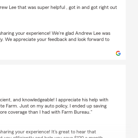
w Lee that was super helpful , got in and got right out
sharing your experience! We're glad Andrew Lee was
ntly. We appreciate your feedback and look forward to
lds
icient, and knowledgeable! I appreciate his help with
ate Farm. Just on my auto policy, I ended up saving
ore coverage than I had with Farm Bureau."
haring your experience! It's great to hear that