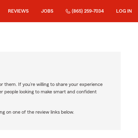
REVIEWS
JOBS
(865) 259-7034
LOG IN
r them. If you’re willing to share your experience
ther people looking to make smart and confident
ng on one of the review links below.