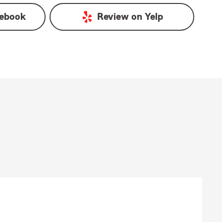
ebook
Review on
Yelp