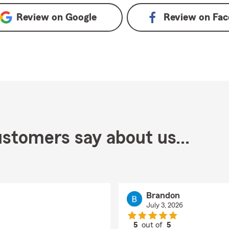
Review on
Google
Review on
Fac
stomers say about us...
Brandon
July 3, 2026
5
out of
5