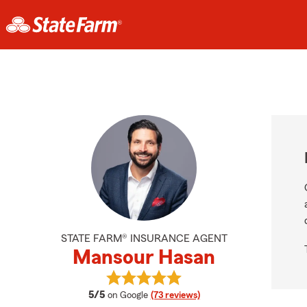
STATE FARM® INSURANCE AGENT
Mansour Hasan
View Mansour Hasan's reviews on 
average rating
5/5
on Google
(73 reviews)