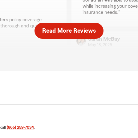
Jonathan was able to assi
while increasing your cove
insurance needs."
ters policy coverage
y thorough and quick
Read More Reviews
Sarah McBay
May 18, 2026
hear that Johnathan was
5
out of
5
ptions and provide
rating by Sarah McBa
ions, feel free to reach
"I connected with Andrew f
outside of Knoxville, he has
had to call him on many occ
get a hold of and always ta
company! Thanks again, A
Sarah William"
We responded:
"Thank you, Sarah, for sh
We're glad to hear that A
 call
(865) 259-7034
.
the Knoxville area. Your s
feedback!"