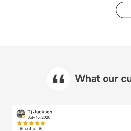
What our cu
Tj Jackson
July 16, 2026
5
out of
5