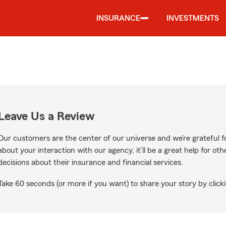
INSURANCE
INVESTMENTS
Leave Us a Review
Our customers are the center of our universe and we’re grateful fo
about your interaction with our agency, it’ll be a great help for o
decisions about their insurance and financial services.
Take 60 seconds (or more if you want) to share your story by clicki
Google