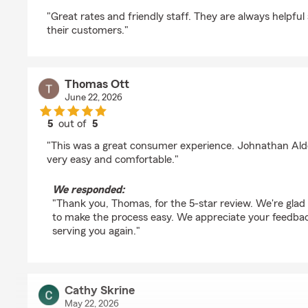
rating by Tj Jackson
"Great rates and friendly staff. They are always helpf
their customers."
Thomas Ott
June 22, 2026
5
out of
5
rating by Thomas Ott
"This was a great consumer experience. Johnathan Al
very easy and comfortable."
We responded:
"Thank you, Thomas, for the 5-star review. We're glad
to make the process easy. We appreciate your feedbac
serving you again."
Cathy Skrine
May 22, 2026