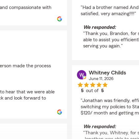
rating by Brandon
ul and compassionate with
"Had a brother named Andre
satisfied, very amazing!!!!"
We responded:
"Thank you, Brandon, for 
able to assist you efficie
serving you again."
derson made the process
Whitney Childs
June 11, 2026
5
out of
5
 to hear that we were able
rating by Whitney Chi
k and look forward to
"Jonathan was friendly, eff
switching my policies to St
$120/ month and getting m
We responded:
"Thank you, Whitney, for s